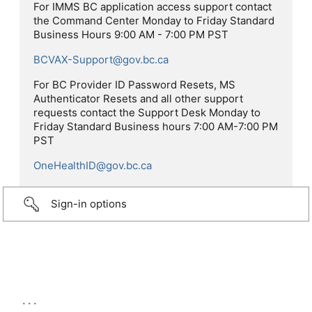
For IMMS BC application access support contact
the Command Center Monday to Friday Standard
Business Hours 9:00 AM - 7:00 PM PST
BCVAX-Support@gov.bc.ca
For BC Provider ID Password Resets, MS
Authenticator Resets and all other support
requests contact the Support Desk Monday to
Friday Standard Business hours 7:00 AM-7:00 PM
PST
OneHealthID@gov.bc.ca
Sign-in options
...