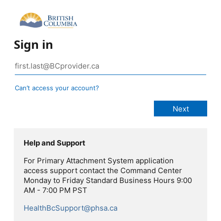
Sign in
Can’t access your account?
Help and Support
For Primary Attachment System application
access support contact the Command Center
Monday to Friday Standard Business Hours 9:00
AM - 7:00 PM PST
HealthBcSupport@phsa.ca